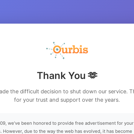
Thank You 🫶
de the difficult decision to shut down our service. 
for your trust and support over the years.
09, we've been honored to provide free advertisement for your
. However, due to the way the web has evolved, it has become