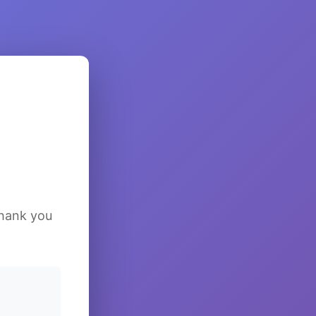
Thank you