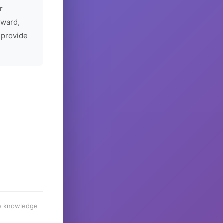
r
rward,
 provide
he knowledge