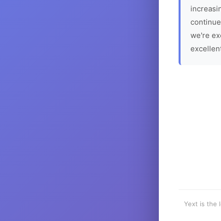
increasin
continue
we're ex
excellen
Yext is the