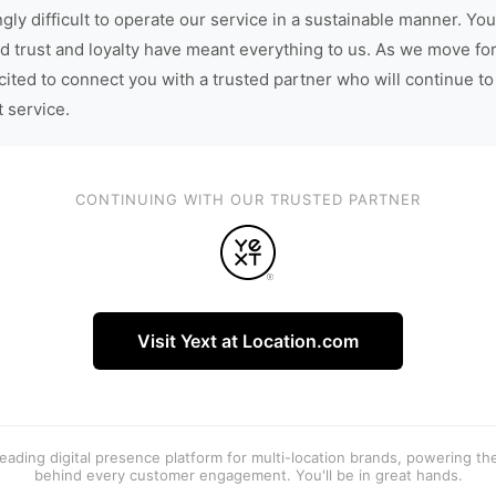
gly difficult to operate our service in a sustainable manner. You
d trust and loyalty have meant everything to us. As we move fo
cited to connect you with a trusted partner who will continue to
t service.
CONTINUING WITH OUR TRUSTED PARTNER
Visit Yext at Location.com
 leading digital presence platform for multi-location brands, powering t
behind every customer engagement. You'll be in great hands.