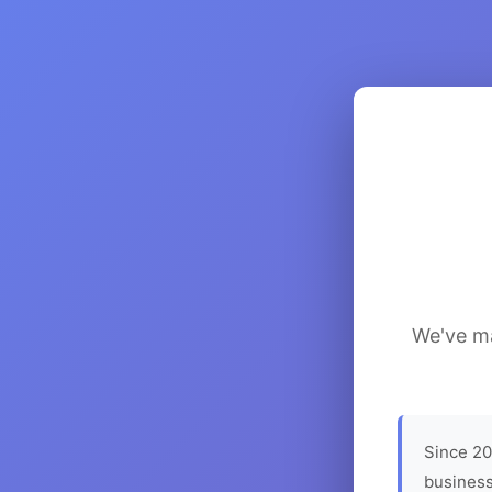
We've ma
Since 20
business