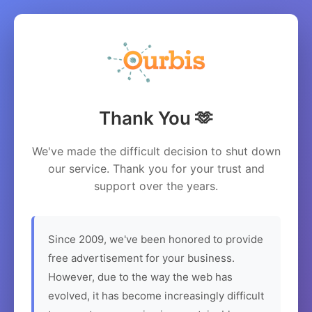
Thank You 🫶
We've made the difficult decision to shut down
our service. Thank you for your trust and
support over the years.
Since 2009, we've been honored to provide
free advertisement for your business.
However, due to the way the web has
evolved, it has become increasingly difficult