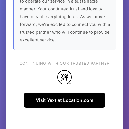
to operate our service in a sustainable
manner. Your continued trust and loyalty
have meant everything to us. As we move
forward, we're excited to connect you with a
trusted partner who will continue to provide
excellent service.
CONTINUING WITH OUR TRUSTED PARTNER
Visit Yext at Location.com