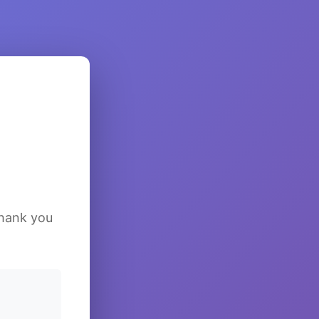
Thank you