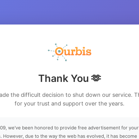
Thank You 🫶
de the difficult decision to shut down our service. 
for your trust and support over the years.
09, we've been honored to provide free advertisement for your
. However, due to the way the web has evolved, it has become