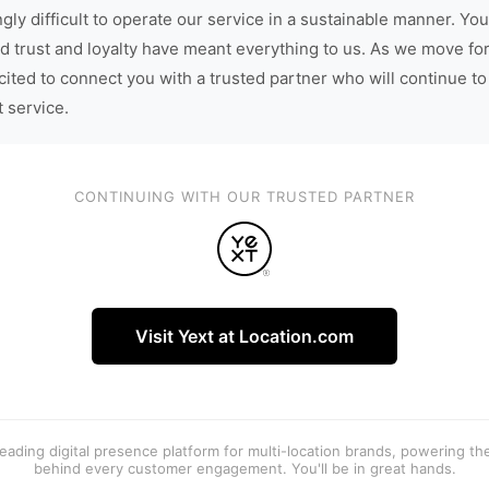
gly difficult to operate our service in a sustainable manner. You
d trust and loyalty have meant everything to us. As we move fo
cited to connect you with a trusted partner who will continue to
t service.
CONTINUING WITH OUR TRUSTED PARTNER
Visit Yext at Location.com
 leading digital presence platform for multi-location brands, powering t
behind every customer engagement. You'll be in great hands.