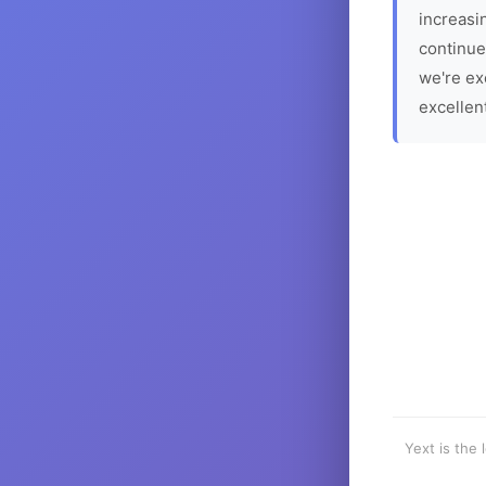
increasin
continue
we're ex
excellen
Yext is the