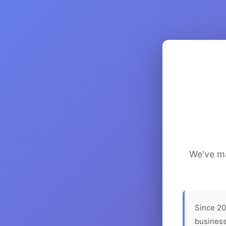
We've ma
Since 20
business