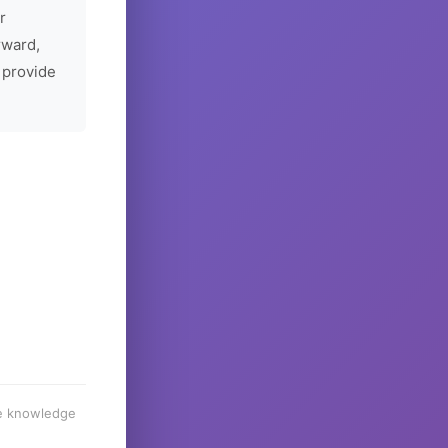
r
rward,
 provide
he knowledge