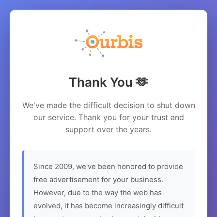
Thank You 🫶
We've made the difficult decision to shut down
our service. Thank you for your trust and
support over the years.
Since 2009, we've been honored to provide
free advertisement for your business.
However, due to the way the web has
evolved, it has become increasingly difficult