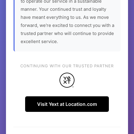
to operate our service in a sustainable
manner. Your continued trust and loyalty
have meant everything to us. As we move
forward, we're excited to connect you with a
trusted partner who will continue to provide
excellent service.
CONTINUING WITH OUR TRUSTED PARTNER
Visit Yext at Location.com