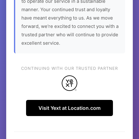
to operate our service in a sustainable
manner. Your continued trust and loyalty
have meant everything to us. As we move
forward, we're excited to connect you with a
trusted partner who will continue to provide
excellent service.
CONTINUING WITH OUR TRUSTED PARTNER
Visit Yext at Location.com