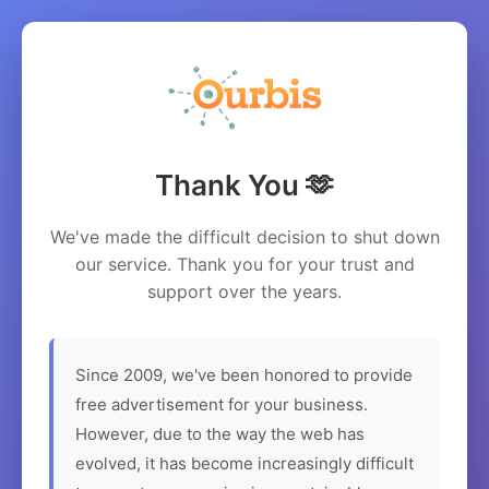
Thank You 🫶
We've made the difficult decision to shut down
our service. Thank you for your trust and
support over the years.
Since 2009, we've been honored to provide
free advertisement for your business.
However, due to the way the web has
evolved, it has become increasingly difficult