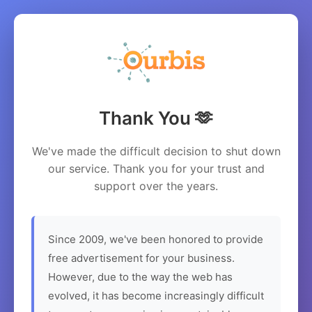
Thank You 🫶
We've made the difficult decision to shut down
our service. Thank you for your trust and
support over the years.
Since 2009, we've been honored to provide
free advertisement for your business.
However, due to the way the web has
evolved, it has become increasingly difficult