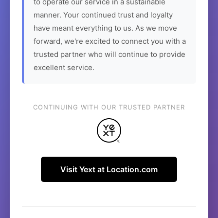
to operate our service in a sustainable
manner. Your continued trust and loyalty
have meant everything to us. As we move
forward, we're excited to connect you with a
trusted partner who will continue to provide
excellent service.
CONTINUING WITH OUR TRUSTED PARTNER
Visit Yext at Location.com