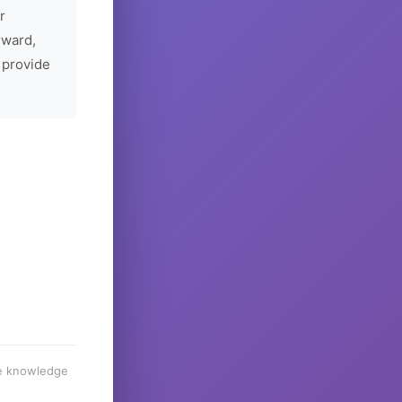
r
rward,
 provide
he knowledge