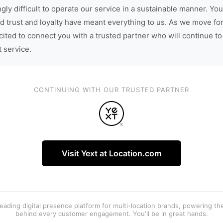
gly difficult to operate our service in a sustainable manner. You
d trust and loyalty have meant everything to us. As we move fo
cited to connect you with a trusted partner who will continue to
t service.
CONTINUING WITH OUR TRUSTED PARTNER
Visit Yext at Location.com
 leading digital presence platform for multi-location brands, powering t
behind every customer engagement. You'll be in great hands.