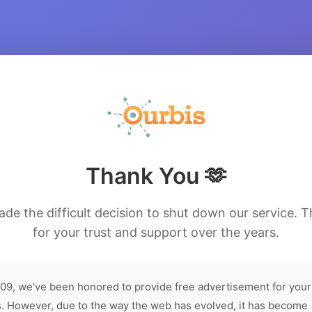
Thank You 🫶
de the difficult decision to shut down our service. 
for your trust and support over the years.
09, we've been honored to provide free advertisement for your
. However, due to the way the web has evolved, it has become