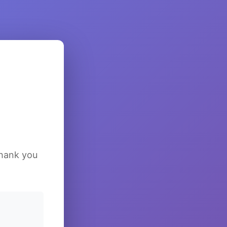
Thank you