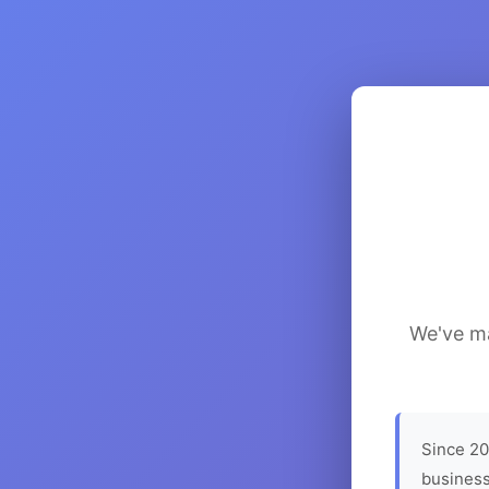
We've ma
Since 20
business