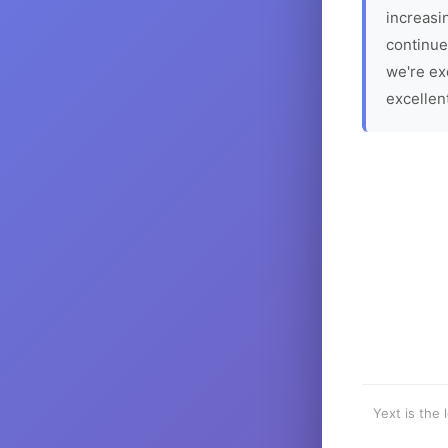
increasin
continue
we're ex
excellen
Yext is the