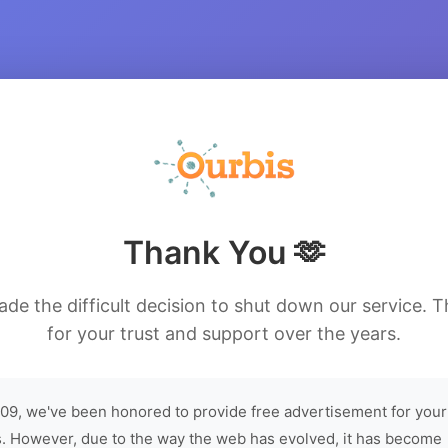
Thank You 🫶
de the difficult decision to shut down our service. 
for your trust and support over the years.
09, we've been honored to provide free advertisement for your
. However, due to the way the web has evolved, it has become