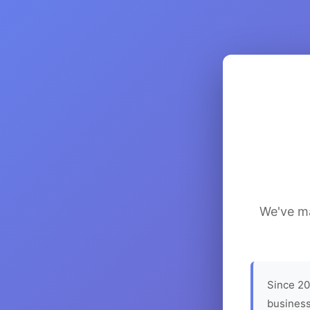
We've ma
Since 20
business