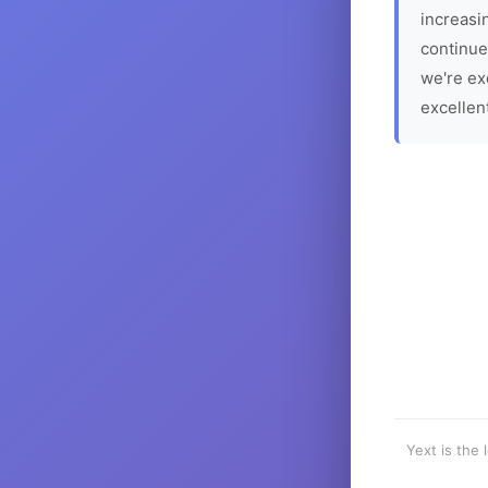
increasin
continue
we're ex
excellen
Yext is the