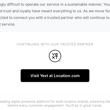
gly difficult to operate our service in a sustainable manner. You
d trust and loyalty have meant everything to us. As we move fo
cited to connect you with a trusted partner who will continue to
t service.
CONTINUING WITH OUR TRUSTED PARTNER
Visit Yext at Location.com
 leading digital presence platform for multi-location brands, powering t
behind every customer engagement. You'll be in great hands.