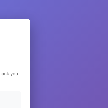
Thank you