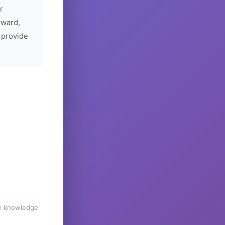
r
rward,
 provide
he knowledge