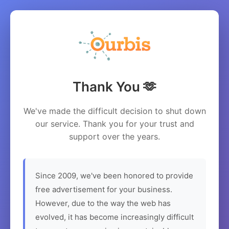
Thank You 🫶
We've made the difficult decision to shut down
our service. Thank you for your trust and
support over the years.
Since 2009, we've been honored to provide
free advertisement for your business.
However, due to the way the web has
evolved, it has become increasingly difficult