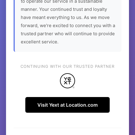
to operate our service in a sustainable
manner. Your continued trust and loyalty
have meant everything to us. As we move
forward, we're excited to connect you with a
trusted partner who will continue to provide
excellent service.
CONTINUING WITH OUR TRUSTED PARTNER
Visit Yext at Location.com