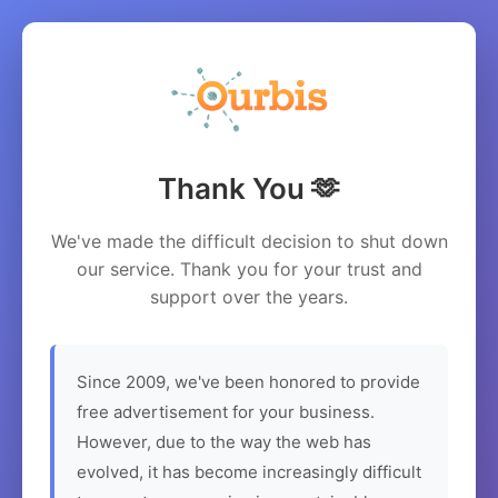
Thank You 🫶
We've made the difficult decision to shut down
our service. Thank you for your trust and
support over the years.
Since 2009, we've been honored to provide
free advertisement for your business.
However, due to the way the web has
evolved, it has become increasingly difficult