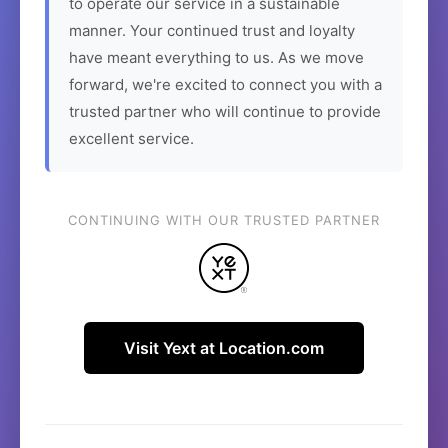
to operate our service in a sustainable
manner. Your continued trust and loyalty
have meant everything to us. As we move
forward, we're excited to connect you with a
trusted partner who will continue to provide
excellent service.
CONTINUING WITH OUR TRUSTED PARTNER
Visit Yext at Location.com