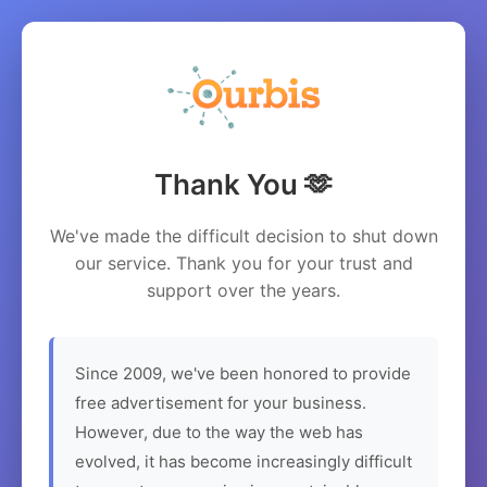
Thank You 🫶
We've made the difficult decision to shut down
our service. Thank you for your trust and
support over the years.
Since 2009, we've been honored to provide
free advertisement for your business.
However, due to the way the web has
evolved, it has become increasingly difficult