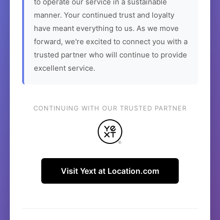
to operate our service in a sustainable
manner. Your continued trust and loyalty
have meant everything to us. As we move
forward, we're excited to connect you with a
trusted partner who will continue to provide
excellent service.
CONTINUING WITH OUR TRUSTED PARTNER
Visit Yext at Location.com