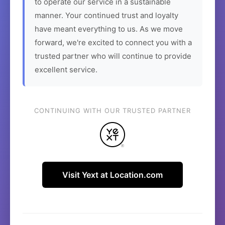
to operate our service in a sustainable
manner. Your continued trust and loyalty
have meant everything to us. As we move
forward, we're excited to connect you with a
trusted partner who will continue to provide
excellent service.
CONTINUING WITH OUR TRUSTED PARTNER
Visit Yext at Location.com