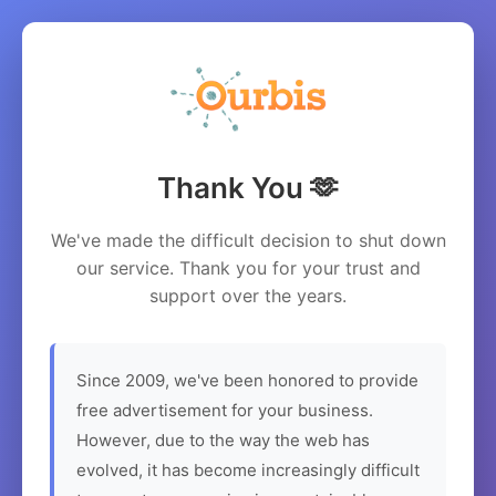
Thank You 🫶
We've made the difficult decision to shut down
our service. Thank you for your trust and
support over the years.
Since 2009, we've been honored to provide
free advertisement for your business.
However, due to the way the web has
evolved, it has become increasingly difficult