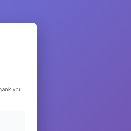
Thank you