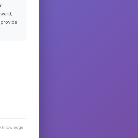
r
rward,
 provide
he knowledge