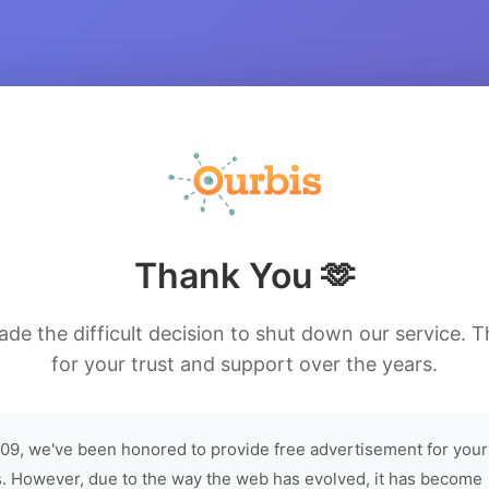
Thank You 🫶
de the difficult decision to shut down our service. 
for your trust and support over the years.
09, we've been honored to provide free advertisement for your
. However, due to the way the web has evolved, it has become