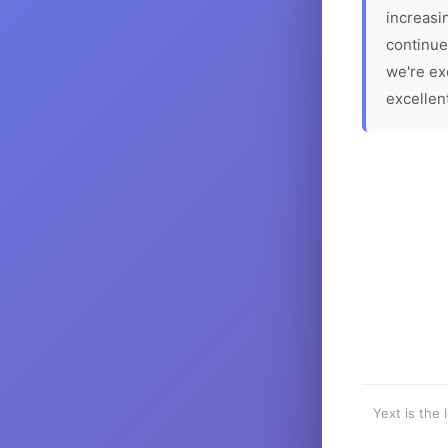
increasin
continue
we're ex
excellen
Yext is the