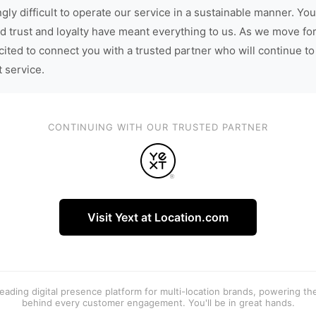
gly difficult to operate our service in a sustainable manner. You
d trust and loyalty have meant everything to us. As we move fo
cited to connect you with a trusted partner who will continue to
t service.
CONTINUING WITH OUR TRUSTED PARTNER
Visit Yext at Location.com
 leading digital presence platform for multi-location brands, powering t
behind every customer engagement. You'll be in great hands.