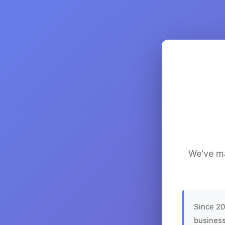
We've ma
Since 20
business