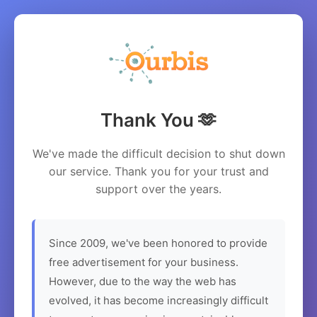
Thank You 🫶
We've made the difficult decision to shut down
our service. Thank you for your trust and
support over the years.
Since 2009, we've been honored to provide
free advertisement for your business.
However, due to the way the web has
evolved, it has become increasingly difficult