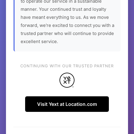
to operate our service in a sustainable
manner. Your continued trust and loyalty
have meant everything to us. As we move
forward, we're excited to connect you with a
trusted partner who will continue to provide
excellent service.
CONTINUING WITH OUR TRUSTED PARTNER
Visit Yext at Location.com