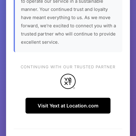
to operate our service in a sustainable
manner. Your continued trust and loyalty
have meant everything to us. As we move
forward, we're excited to connect you with a
trusted partner who will continue to provide
excellent service.
CONTINUING WITH OUR TRUSTED PARTNER
Visit Yext at Location.com