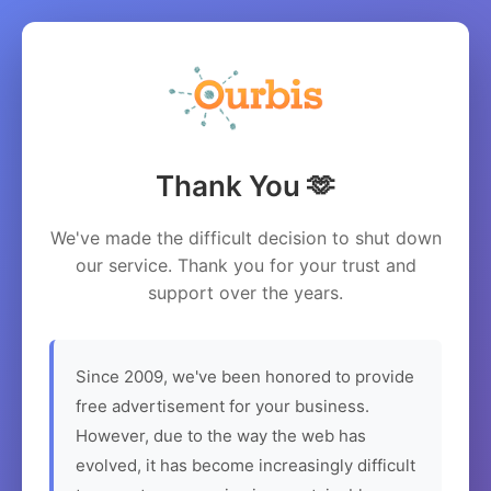
Thank You 🫶
We've made the difficult decision to shut down
our service. Thank you for your trust and
support over the years.
Since 2009, we've been honored to provide
free advertisement for your business.
However, due to the way the web has
evolved, it has become increasingly difficult