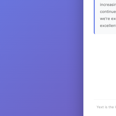
increasin
continue
we're ex
excellen
Yext is the