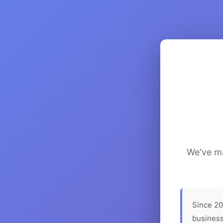
We've ma
Since 20
business