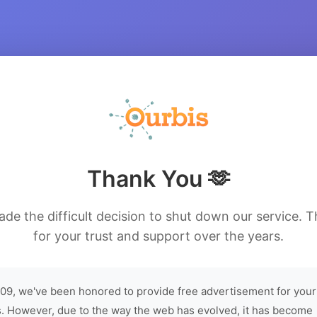
Thank You 🫶
de the difficult decision to shut down our service. 
for your trust and support over the years.
09, we've been honored to provide free advertisement for your
. However, due to the way the web has evolved, it has become