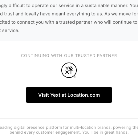
gly difficult to operate our service in a sustainable manner. You
d trust and loyalty have meant everything to us. As we move fo
cited to connect you with a trusted partner who will continue to
t service.
CONTINUING WITH OUR TRUSTED PARTNER
Visit Yext at Location.com
 leading digital presence platform for multi-location brands, powering t
behind every customer engagement. You'll be in great hands.