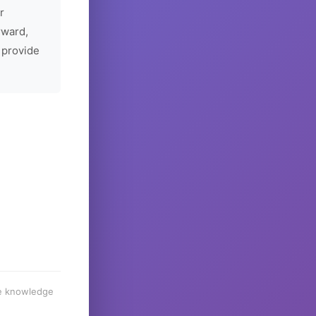
r
rward,
 provide
he knowledge