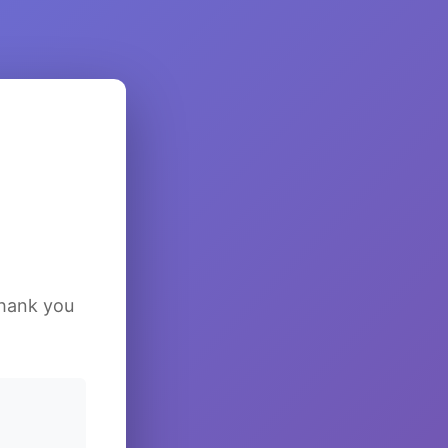
Thank you