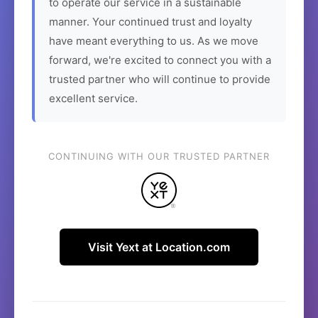
to operate our service in a sustainable
manner. Your continued trust and loyalty
have meant everything to us. As we move
forward, we're excited to connect you with a
trusted partner who will continue to provide
excellent service.
CONTINUING WITH OUR TRUSTED PARTNER
Visit Yext at Location.com