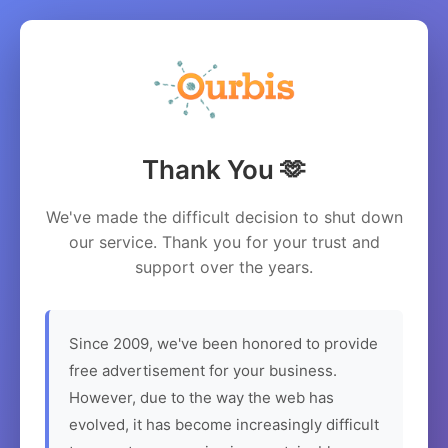
Thank You 🫶
We've made the difficult decision to shut down
our service. Thank you for your trust and
support over the years.
Since 2009, we've been honored to provide
free advertisement for your business.
However, due to the way the web has
evolved, it has become increasingly difficult