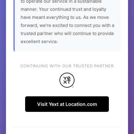
to operate our service in a sustainable
manner. Your continued trust and loyalty
have meant everything to us. As we move
forward, we're excited to connect you with a
trusted partner who will continue to provide
excellent service.
CONTINUING WITH OUR TRUSTED PARTNER
Visit Yext at Location.com