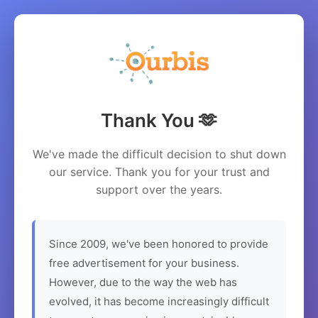
Thank You 🫶
We've made the difficult decision to shut down
our service. Thank you for your trust and
support over the years.
Since 2009, we've been honored to provide
free advertisement for your business.
However, due to the way the web has
evolved, it has become increasingly difficult