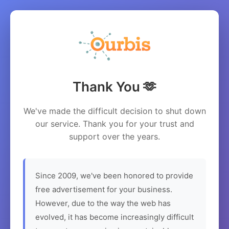
Thank You 🫶
We've made the difficult decision to shut down
our service. Thank you for your trust and
support over the years.
Since 2009, we've been honored to provide
free advertisement for your business.
However, due to the way the web has
evolved, it has become increasingly difficult