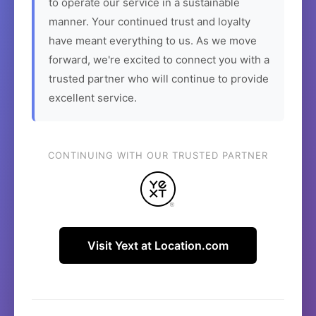
to operate our service in a sustainable
manner. Your continued trust and loyalty
have meant everything to us. As we move
forward, we're excited to connect you with a
trusted partner who will continue to provide
excellent service.
CONTINUING WITH OUR TRUSTED PARTNER
Visit Yext at Location.com