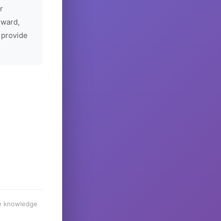
r
rward,
 provide
he knowledge