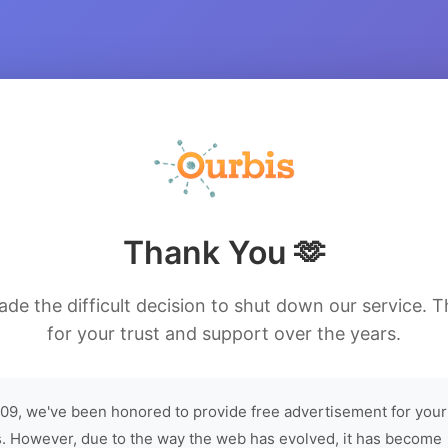
Thank You 🫶
de the difficult decision to shut down our service. 
for your trust and support over the years.
09, we've been honored to provide free advertisement for your
. However, due to the way the web has evolved, it has become