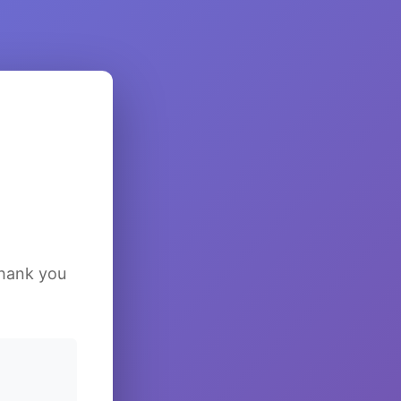
Thank you