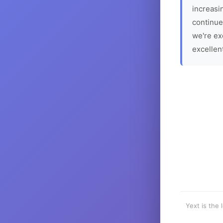
increasin
continue
we're ex
excellen
Yext is the