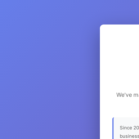
We've ma
Since 20
business