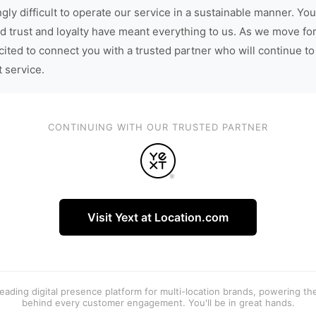
gly difficult to operate our service in a sustainable manner. You
d trust and loyalty have meant everything to us. As we move fo
cited to connect you with a trusted partner who will continue to
t service.
CONTINUING WITH OUR TRUSTED PARTNER
Visit Yext at Location.com
 leading digital presence platform for multi-location brands, powering t
behind every customer engagement. You'll be in great hands.