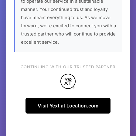
to operate our service in a sustainable
manner. Your continued trust and loyalty
have meant everything to us. As we move
forward, we're excited to connect you with a
trusted partner who will continue to provide
excellent service.
CONTINUING WITH OUR TRUSTED PARTNER
Visit Yext at Location.com