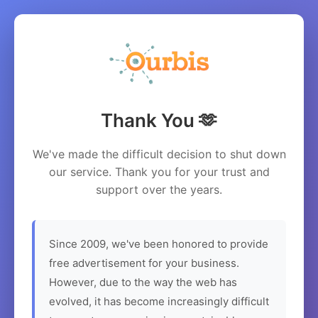
Thank You 🫶
We've made the difficult decision to shut down
our service. Thank you for your trust and
support over the years.
Since 2009, we've been honored to provide
free advertisement for your business.
However, due to the way the web has
evolved, it has become increasingly difficult