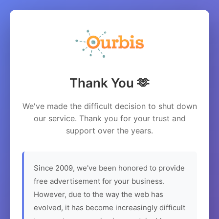
Thank You 🫶
We've made the difficult decision to shut down
our service. Thank you for your trust and
support over the years.
Since 2009, we've been honored to provide
free advertisement for your business.
However, due to the way the web has
evolved, it has become increasingly difficult