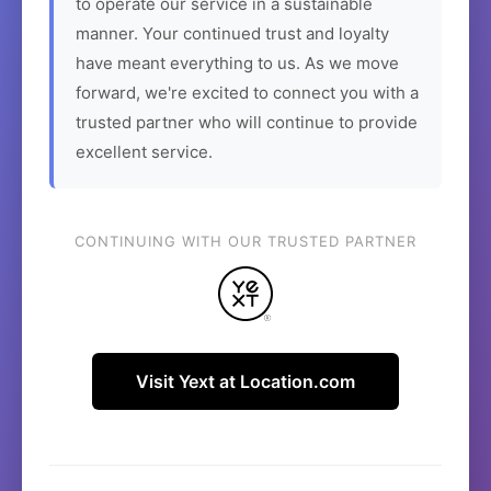
to operate our service in a sustainable
manner. Your continued trust and loyalty
have meant everything to us. As we move
forward, we're excited to connect you with a
trusted partner who will continue to provide
excellent service.
CONTINUING WITH OUR TRUSTED PARTNER
Visit Yext at Location.com