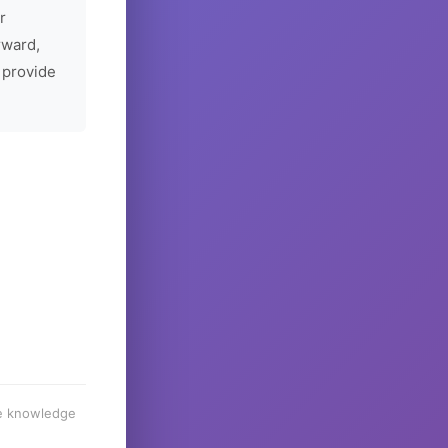
r
rward,
 provide
he knowledge