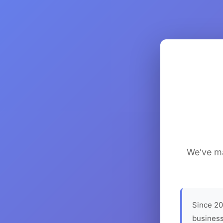
We've ma
Since 20
business