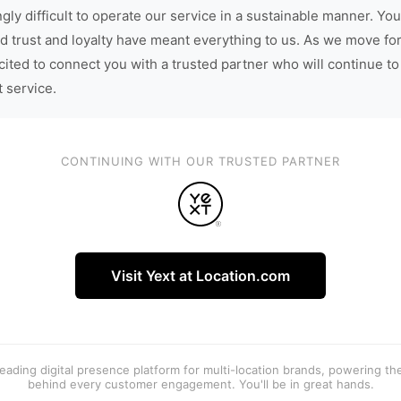
gly difficult to operate our service in a sustainable manner. You
d trust and loyalty have meant everything to us. As we move fo
cited to connect you with a trusted partner who will continue to
t service.
CONTINUING WITH OUR TRUSTED PARTNER
Visit Yext at Location.com
 leading digital presence platform for multi-location brands, powering t
behind every customer engagement. You'll be in great hands.