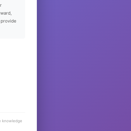
r
rward,
 provide
he knowledge