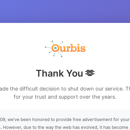
Thank You 🫶
de the difficult decision to shut down our service. 
for your trust and support over the years.
09, we've been honored to provide free advertisement for your
. However, due to the way the web has evolved, it has become