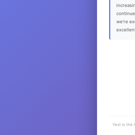
increasin
continue
we're ex
excellen
Yext is the