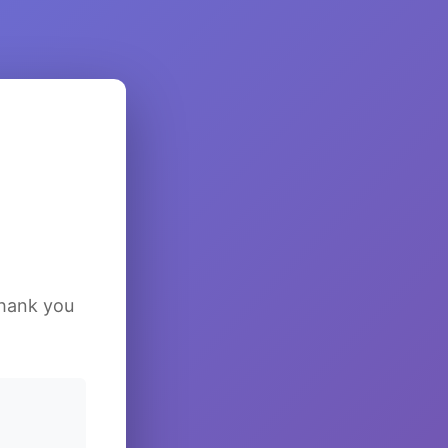
Thank you