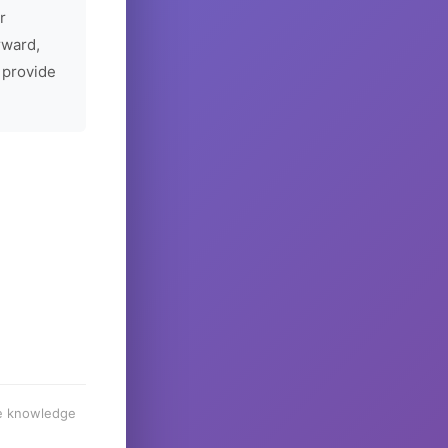
r
rward,
 provide
he knowledge