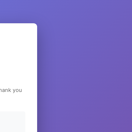
Thank you