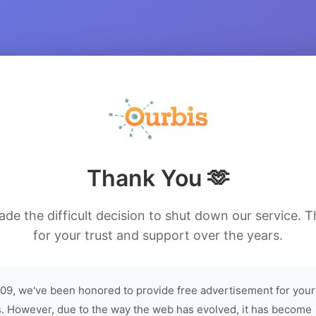
Thank You 🫶
de the difficult decision to shut down our service. 
for your trust and support over the years.
09, we've been honored to provide free advertisement for your
. However, due to the way the web has evolved, it has become