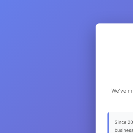
We've ma
Since 20
business