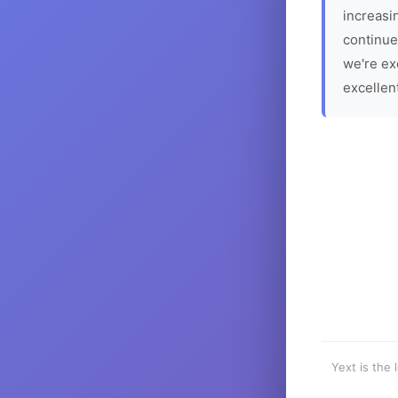
increasin
continue
we're ex
excellen
Yext is the