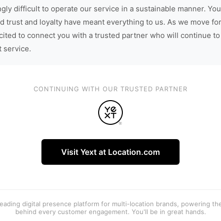
gly difficult to operate our service in a sustainable manner. You
d trust and loyalty have meant everything to us. As we move fo
cited to connect you with a trusted partner who will continue to
t service.
CONTINUING WITH OUR TRUSTED PARTNER
Visit Yext at Location.com
 leading digital presence platform for multi-location brands, powering t
behind every customer engagement. You'll be in great hands.