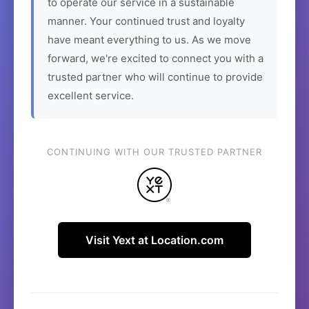
to operate our service in a sustainable
manner. Your continued trust and loyalty
have meant everything to us. As we move
forward, we're excited to connect you with a
trusted partner who will continue to provide
excellent service.
CONTINUING WITH OUR TRUSTED PARTNER
Visit Yext at Location.com