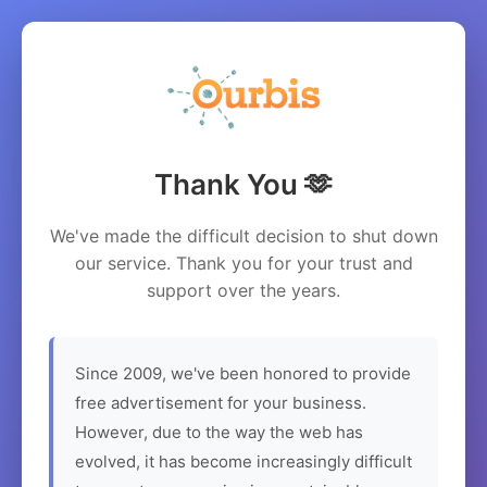
Thank You 🫶
We've made the difficult decision to shut down
our service. Thank you for your trust and
support over the years.
Since 2009, we've been honored to provide
free advertisement for your business.
However, due to the way the web has
evolved, it has become increasingly difficult