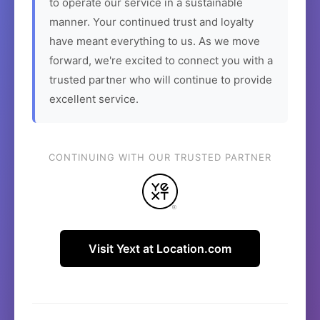
to operate our service in a sustainable
manner. Your continued trust and loyalty
have meant everything to us. As we move
forward, we're excited to connect you with a
trusted partner who will continue to provide
excellent service.
CONTINUING WITH OUR TRUSTED PARTNER
Visit Yext at Location.com