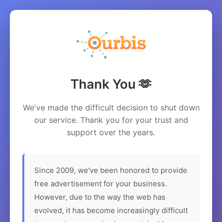
Thank You 🫶
We've made the difficult decision to shut down
our service. Thank you for your trust and
support over the years.
Since 2009, we've been honored to provide
free advertisement for your business.
However, due to the way the web has
evolved, it has become increasingly difficult