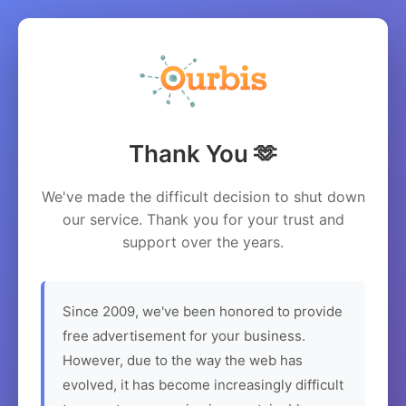
Thank You 🫶
We've made the difficult decision to shut down
our service. Thank you for your trust and
support over the years.
Since 2009, we've been honored to provide
free advertisement for your business.
However, due to the way the web has
evolved, it has become increasingly difficult