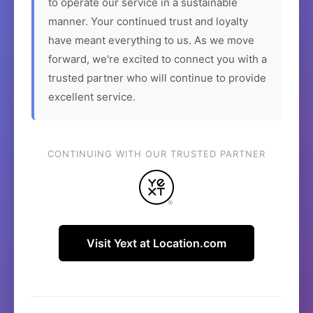
to operate our service in a sustainable
manner. Your continued trust and loyalty
have meant everything to us. As we move
forward, we're excited to connect you with a
trusted partner who will continue to provide
excellent service.
CONTINUING WITH OUR TRUSTED PARTNER
Visit Yext at Location.com