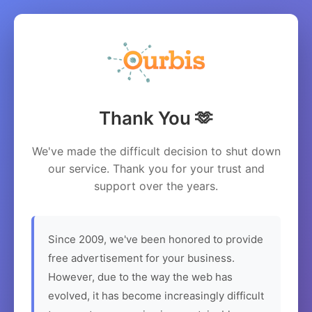
Thank You 🫶
We've made the difficult decision to shut down
our service. Thank you for your trust and
support over the years.
Since 2009, we've been honored to provide
free advertisement for your business.
However, due to the way the web has
evolved, it has become increasingly difficult