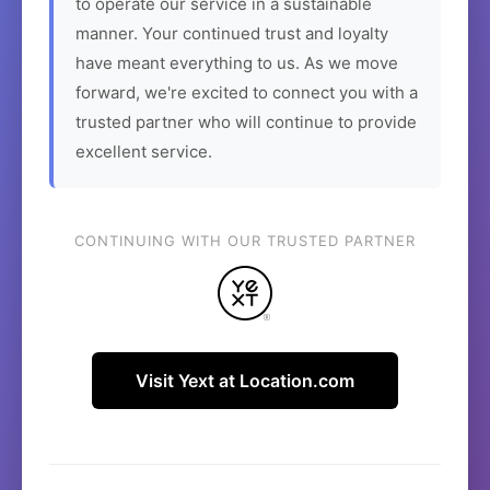
to operate our service in a sustainable
manner. Your continued trust and loyalty
have meant everything to us. As we move
forward, we're excited to connect you with a
trusted partner who will continue to provide
excellent service.
CONTINUING WITH OUR TRUSTED PARTNER
Visit Yext at Location.com