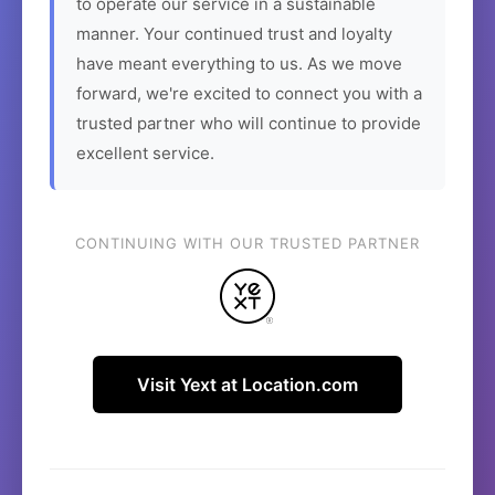
to operate our service in a sustainable
manner. Your continued trust and loyalty
have meant everything to us. As we move
forward, we're excited to connect you with a
trusted partner who will continue to provide
excellent service.
CONTINUING WITH OUR TRUSTED PARTNER
Visit Yext at Location.com