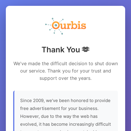
Thank You 🫶
We've made the difficult decision to shut down
our service. Thank you for your trust and
support over the years.
Since 2009, we've been honored to provide
free advertisement for your business.
However, due to the way the web has
evolved, it has become increasingly difficult