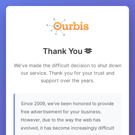
Thank You 🫶
We've made the difficult decision to shut down
our service. Thank you for your trust and
support over the years.
Since 2009, we've been honored to provide
free advertisement for your business.
However, due to the way the web has
evolved, it has become increasingly difficult