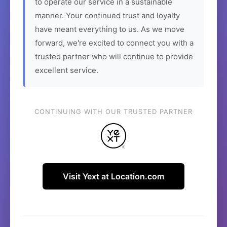
to operate our service in a sustainable
manner. Your continued trust and loyalty
have meant everything to us. As we move
forward, we're excited to connect you with a
trusted partner who will continue to provide
excellent service.
CONTINUING WITH OUR TRUSTED PARTNER
Visit Yext at Location.com