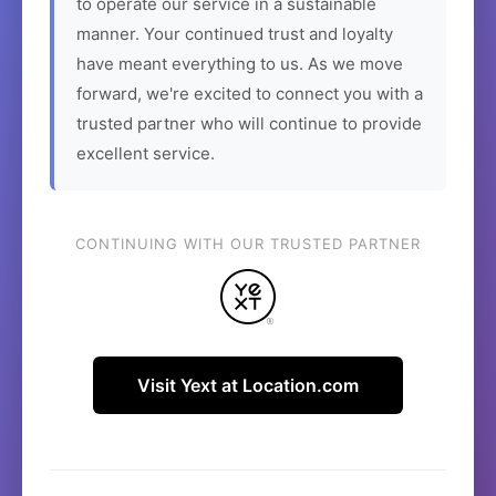
to operate our service in a sustainable
manner. Your continued trust and loyalty
have meant everything to us. As we move
forward, we're excited to connect you with a
trusted partner who will continue to provide
excellent service.
CONTINUING WITH OUR TRUSTED PARTNER
Visit Yext at Location.com