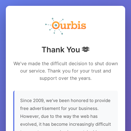
Thank You 🫶
We've made the difficult decision to shut down
our service. Thank you for your trust and
support over the years.
Since 2009, we've been honored to provide
free advertisement for your business.
However, due to the way the web has
evolved, it has become increasingly difficult