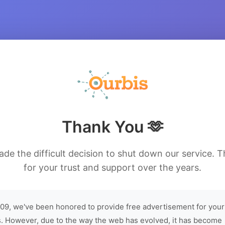
Thank You 🫶
de the difficult decision to shut down our service. 
for your trust and support over the years.
09, we've been honored to provide free advertisement for your
. However, due to the way the web has evolved, it has become