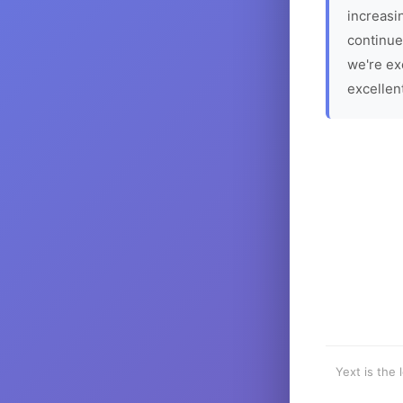
increasin
continue
we're ex
excellen
Yext is the