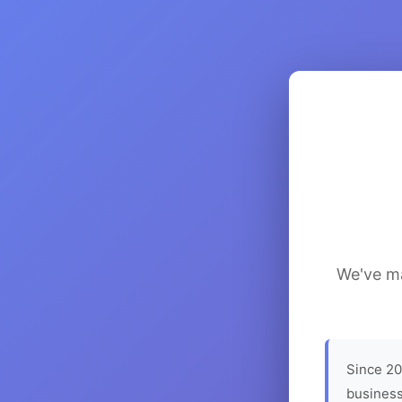
We've ma
Since 20
business