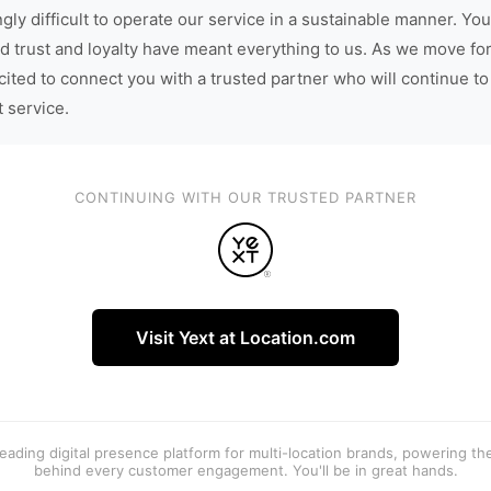
gly difficult to operate our service in a sustainable manner. You
d trust and loyalty have meant everything to us. As we move fo
cited to connect you with a trusted partner who will continue to
t service.
CONTINUING WITH OUR TRUSTED PARTNER
Visit Yext at Location.com
 leading digital presence platform for multi-location brands, powering t
behind every customer engagement. You'll be in great hands.