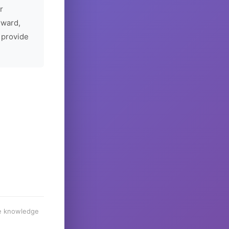
r
rward,
 provide
he knowledge