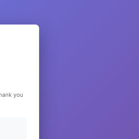
Thank you