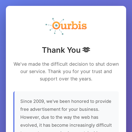
Thank You 🫶
We've made the difficult decision to shut down
our service. Thank you for your trust and
support over the years.
Since 2009, we've been honored to provide
free advertisement for your business.
However, due to the way the web has
evolved, it has become increasingly difficult