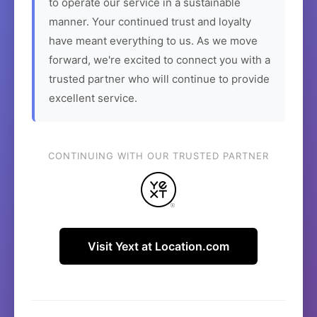
to operate our service in a sustainable
manner. Your continued trust and loyalty
have meant everything to us. As we move
forward, we're excited to connect you with a
trusted partner who will continue to provide
excellent service.
CONTINUING WITH OUR TRUSTED PARTNER
Visit Yext at Location.com