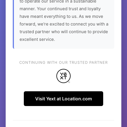
to operate our service in a sustainable
manner. Your continued trust and loyalty
have meant everything to us. As we move
forward, we're excited to connect you with a
trusted partner who will continue to provide
excellent service.
CONTINUING WITH OUR TRUSTED PARTNER
Visit Yext at Location.com