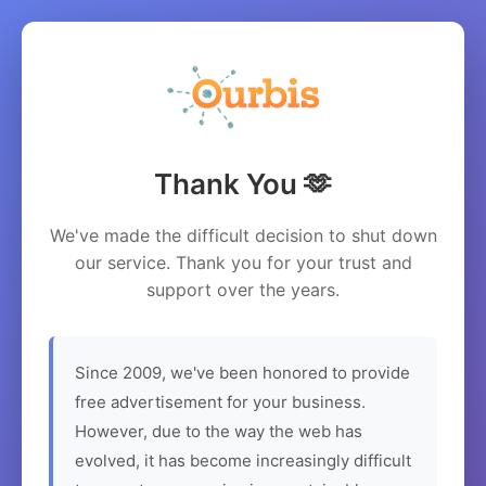
Thank You 🫶
We've made the difficult decision to shut down
our service. Thank you for your trust and
support over the years.
Since 2009, we've been honored to provide
free advertisement for your business.
However, due to the way the web has
evolved, it has become increasingly difficult