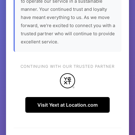
to operate our service in a sustainable
manner. Your continued trust and loyalty
have meant everything to us. As we move
forward, we're excited to connect you with a
trusted partner who will continue to provide
excellent service.
CONTINUING WITH OUR TRUSTED PARTNER
Visit Yext at Location.com