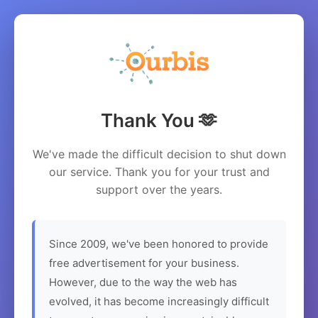
Thank You 🫶
We've made the difficult decision to shut down
our service. Thank you for your trust and
support over the years.
Since 2009, we've been honored to provide
free advertisement for your business.
However, due to the way the web has
evolved, it has become increasingly difficult