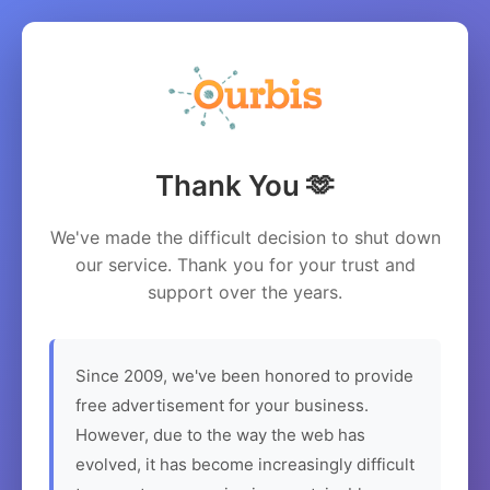
Thank You 🫶
We've made the difficult decision to shut down
our service. Thank you for your trust and
support over the years.
Since 2009, we've been honored to provide
free advertisement for your business.
However, due to the way the web has
evolved, it has become increasingly difficult