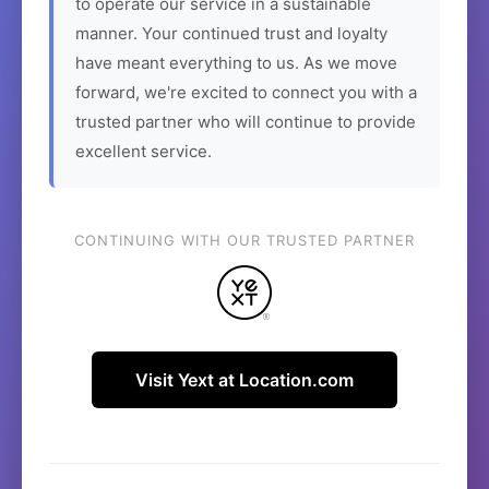
to operate our service in a sustainable
manner. Your continued trust and loyalty
have meant everything to us. As we move
forward, we're excited to connect you with a
trusted partner who will continue to provide
excellent service.
CONTINUING WITH OUR TRUSTED PARTNER
Visit Yext at Location.com