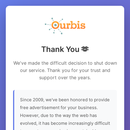
Thank You 🫶
We've made the difficult decision to shut down
our service. Thank you for your trust and
support over the years.
Since 2009, we've been honored to provide
free advertisement for your business.
However, due to the way the web has
evolved, it has become increasingly difficult