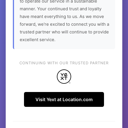
to operate our service in a sustainable
manner. Your continued trust and loyalty
have meant everything to us. As we move
forward, we're excited to connect you with a
trusted partner who will continue to provide
excellent service.
CONTINUING WITH OUR TRUSTED PARTNER
Visit Yext at Location.com