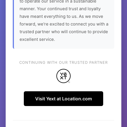
to operate our service in a sustainable
manner. Your continued trust and loyalty
have meant everything to us. As we move
forward, we're excited to connect you with a
trusted partner who will continue to provide
excellent service.
CONTINUING WITH OUR TRUSTED PARTNER
Visit Yext at Location.com