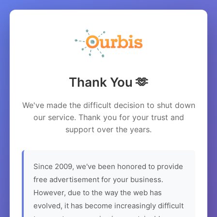
Thank You 🫶
We've made the difficult decision to shut down
our service. Thank you for your trust and
support over the years.
Since 2009, we've been honored to provide
free advertisement for your business.
However, due to the way the web has
evolved, it has become increasingly difficult