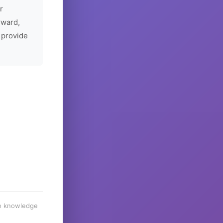
r
rward,
 provide
he knowledge