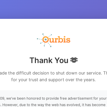
Thank You 🫶
de the difficult decision to shut down our service. 
for your trust and support over the years.
09, we've been honored to provide free advertisement for your
. However, due to the way the web has evolved, it has become