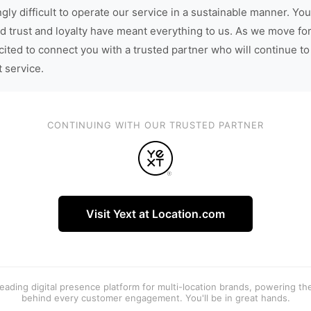
gly difficult to operate our service in a sustainable manner. You
d trust and loyalty have meant everything to us. As we move fo
cited to connect you with a trusted partner who will continue to
t service.
CONTINUING WITH OUR TRUSTED PARTNER
Visit Yext at Location.com
 leading digital presence platform for multi-location brands, powering t
behind every customer engagement. You'll be in great hands.