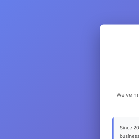
We've ma
Since 20
business