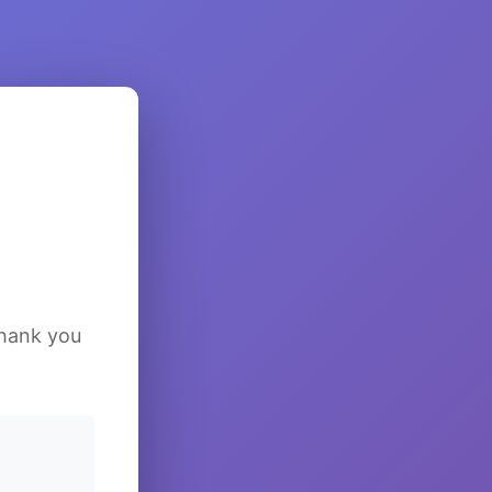
Thank you