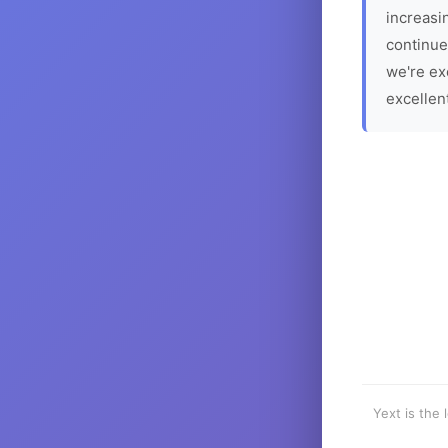
increasin
continue
we're ex
excellen
Yext is the