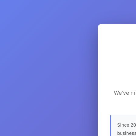
We've ma
Since 20
business