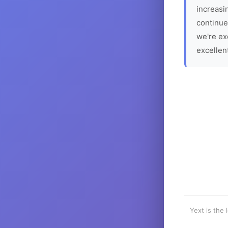
increasin
continue
we're ex
excellen
Yext is the