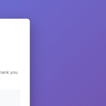
Thank you