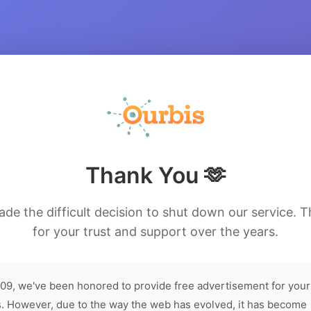
Thank You 🫶
de the difficult decision to shut down our service. 
for your trust and support over the years.
09, we've been honored to provide free advertisement for your
. However, due to the way the web has evolved, it has become