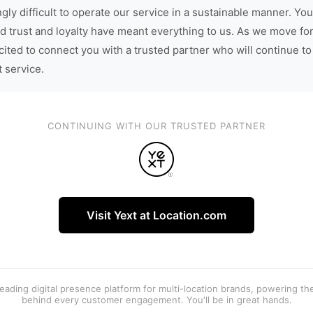
gly difficult to operate our service in a sustainable manner. You
d trust and loyalty have meant everything to us. As we move fo
cited to connect you with a trusted partner who will continue to
t service.
CONTINUING WITH OUR TRUSTED PARTNER
Visit Yext at Location.com
 leading digital presence platform for multi-location brands, powering t
behind every customer engagement. You'll be in great hands.