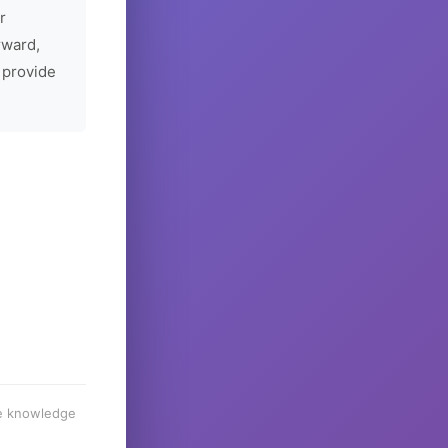
r
rward,
 provide
he knowledge