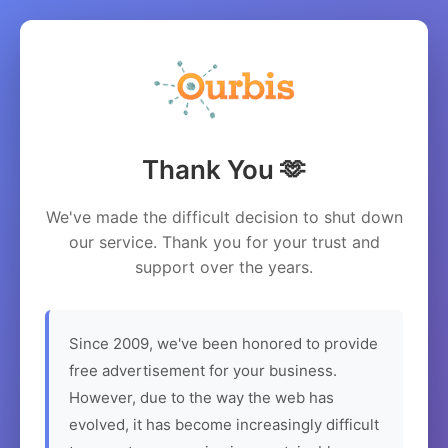
Thank You 🫶
We've made the difficult decision to shut down
our service. Thank you for your trust and
support over the years.
Since 2009, we've been honored to provide
free advertisement for your business.
However, due to the way the web has
evolved, it has become increasingly difficult