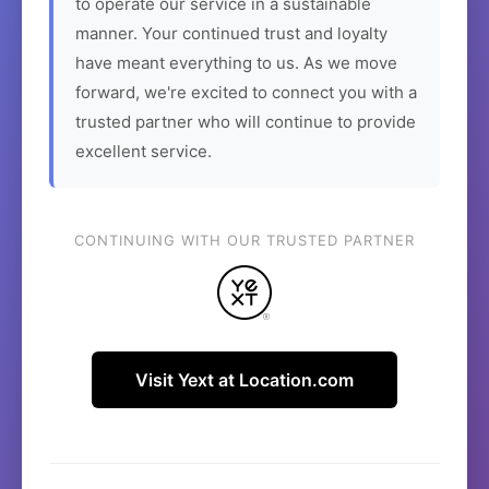
to operate our service in a sustainable
manner. Your continued trust and loyalty
have meant everything to us. As we move
forward, we're excited to connect you with a
trusted partner who will continue to provide
excellent service.
CONTINUING WITH OUR TRUSTED PARTNER
Visit Yext at Location.com