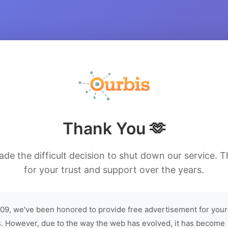
Thank You 🫶
de the difficult decision to shut down our service. 
for your trust and support over the years.
09, we've been honored to provide free advertisement for your
. However, due to the way the web has evolved, it has become