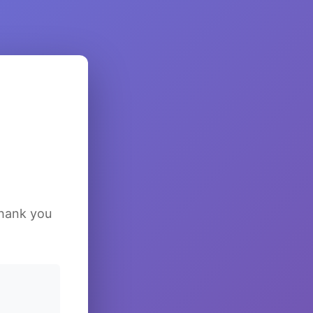
Thank you