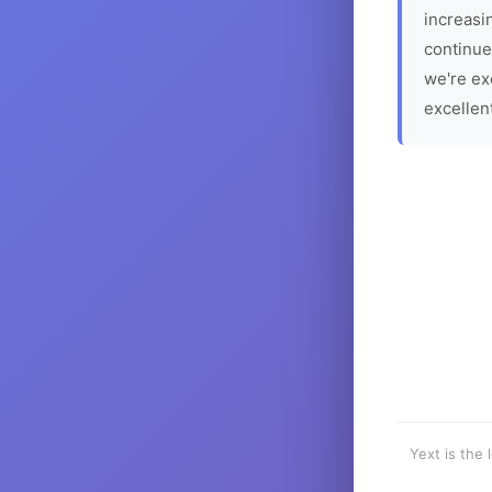
increasin
continue
we're ex
excellen
Yext is the