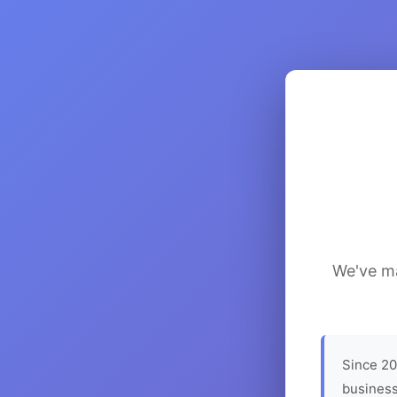
We've ma
Since 20
business