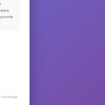
r
rward,
 provide
he knowledge