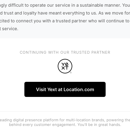
gly difficult to operate our service in a sustainable manner. You
d trust and loyalty have meant everything to us. As we move fo
cited to connect you with a trusted partner who will continue to
t service.
CONTINUING WITH OUR TRUSTED PARTNER
Visit Yext at Location.com
 leading digital presence platform for multi-location brands, powering t
behind every customer engagement. You'll be in great hands.