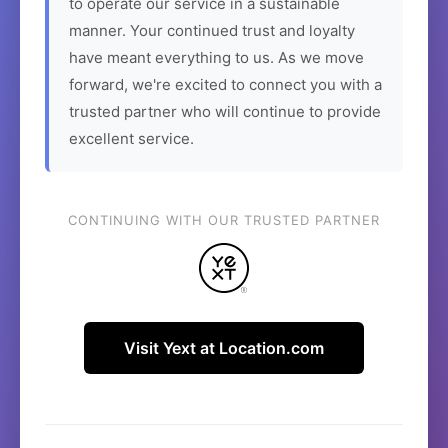
to operate our service in a sustainable
manner. Your continued trust and loyalty
have meant everything to us. As we move
forward, we're excited to connect you with a
trusted partner who will continue to provide
excellent service.
CONTINUING WITH OUR TRUSTED PARTNER
Visit Yext at Location.com