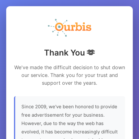
Thank You 🫶
We've made the difficult decision to shut down
our service. Thank you for your trust and
support over the years.
Since 2009, we've been honored to provide
free advertisement for your business.
However, due to the way the web has
evolved, it has become increasingly difficult