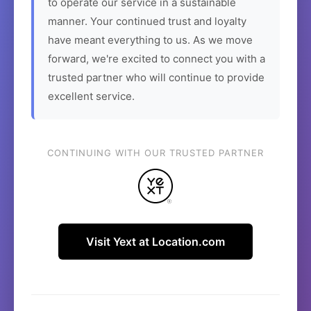
to operate our service in a sustainable
manner. Your continued trust and loyalty
have meant everything to us. As we move
forward, we're excited to connect you with a
trusted partner who will continue to provide
excellent service.
CONTINUING WITH OUR TRUSTED PARTNER
Visit Yext at Location.com