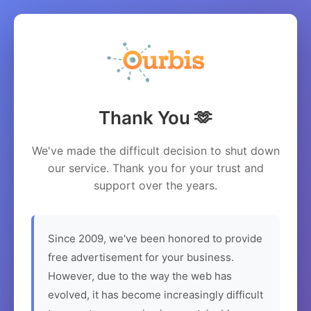
Thank You 🫶
We've made the difficult decision to shut down
our service. Thank you for your trust and
support over the years.
Since 2009, we've been honored to provide
free advertisement for your business.
However, due to the way the web has
evolved, it has become increasingly difficult