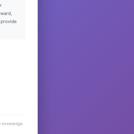
r
rward,
 provide
he knowledge