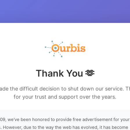
Thank You 🫶
de the difficult decision to shut down our service. 
for your trust and support over the years.
09, we've been honored to provide free advertisement for your
. However, due to the way the web has evolved, it has become