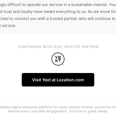
gly difficult to operate our service in a sustainable manner. You
d trust and loyalty have meant everything to us. As we move fo
cited to connect you with a trusted partner who will continue to
t service.
CONTINUING WITH OUR TRUSTED PARTNER
Visit Yext at Location.com
 leading digital presence platform for multi-location brands, powering t
behind every customer engagement. You'll be in great hands.