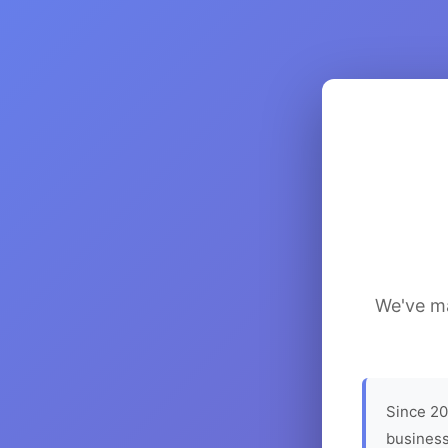
We've ma
Since 20
business