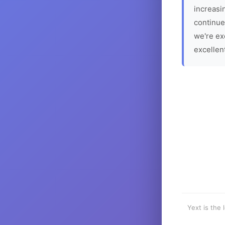
increasin
continue
we're ex
excellen
Yext is the