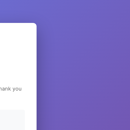
Thank you