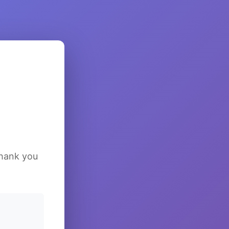
Thank you