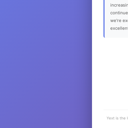
increasin
continue
we're ex
excellen
Yext is the