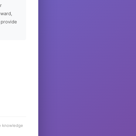
r
rward,
 provide
he knowledge