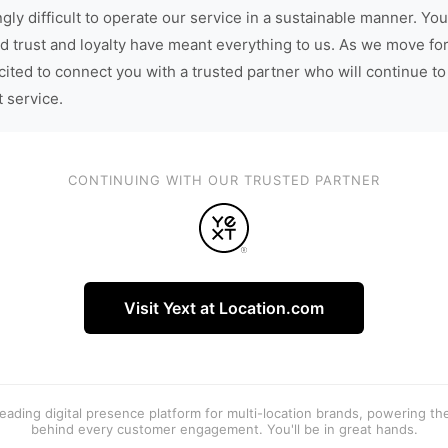
gly difficult to operate our service in a sustainable manner. You
d trust and loyalty have meant everything to us. As we move fo
cited to connect you with a trusted partner who will continue to
t service.
CONTINUING WITH OUR TRUSTED PARTNER
Visit Yext at Location.com
 leading digital presence platform for multi-location brands, powering t
behind every customer engagement. You'll be in great hands.