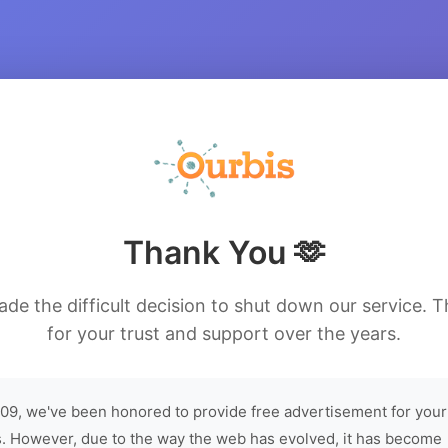
Thank You 🫶
de the difficult decision to shut down our service. 
for your trust and support over the years.
09, we've been honored to provide free advertisement for your
. However, due to the way the web has evolved, it has become