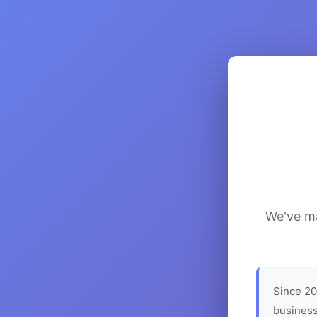
We've ma
Since 20
business