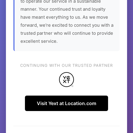
to operate our service in a sustainable
manner. Your continued trust and loyalty
have meant everything to us. As we move
forward, we're excited to connect you with a
trusted partner who will continue to provide
excellent service.
CONTINUING WITH OUR TRUSTED PARTNER
Visit Yext at Location.com