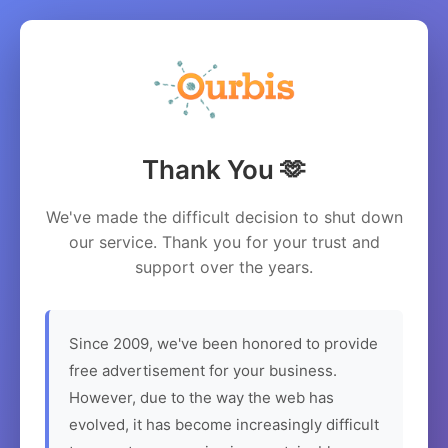
Thank You 🫶
We've made the difficult decision to shut down
our service. Thank you for your trust and
support over the years.
Since 2009, we've been honored to provide
free advertisement for your business.
However, due to the way the web has
evolved, it has become increasingly difficult