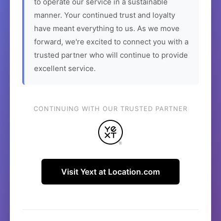
to operate our service in a sustainable
manner. Your continued trust and loyalty
have meant everything to us. As we move
forward, we're excited to connect you with a
trusted partner who will continue to provide
excellent service.
CONTINUING WITH OUR TRUSTED PARTNER
Visit Yext at Location.com