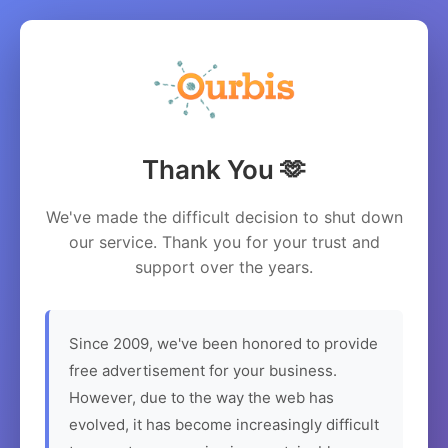
Thank You 🫶
We've made the difficult decision to shut down
our service. Thank you for your trust and
support over the years.
Since 2009, we've been honored to provide
free advertisement for your business.
However, due to the way the web has
evolved, it has become increasingly difficult