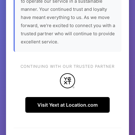
to operate our service in a sustainable
manner. Your continued trust and loyalty
have meant everything to us. As we move
forward, we're excited to connect you with a
trusted partner who will continue to provide
excellent service.
CONTINUING WITH OUR TRUSTED PARTNER
Visit Yext at Location.com