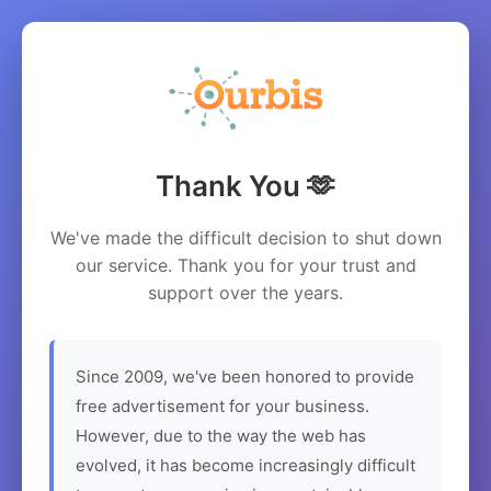
Thank You 🫶
We've made the difficult decision to shut down
our service. Thank you for your trust and
support over the years.
Since 2009, we've been honored to provide
free advertisement for your business.
However, due to the way the web has
evolved, it has become increasingly difficult